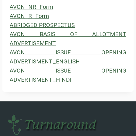
AVON_NR_Form
AVON_R_Form
ABRIDGED PROSPECTUS
AVON BASIS OF ALLOTMENT
ADVERTISEMENT
AVON ISSUE OPENING
ADVERTISMENT_ENGLISH
AVON ISSUE OPENING
ADVERTISMENT_HINDI