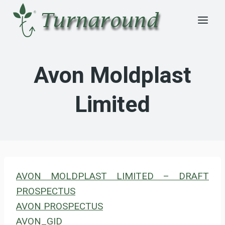
Skip
to
content
Avon Moldplast
Limited
AVON MOLDPLAST LIMITED – DRAFT
PROSPECTUS
AVON PROSPECTUS
AVON_GID