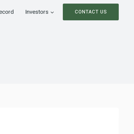
ecord
Investors
CONTACT US