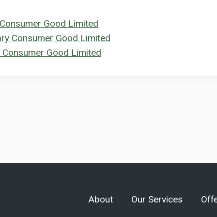
ry Consumer Good Limited
tary Consumer Good Limited
ry Consumer Good Limited
About
Our Services
Off