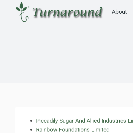
Skip
About
to
content
Piccadily Sugar And Allied Industries L
Rainbow Foundations Limited