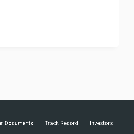
er Documents
Track Record
Investors