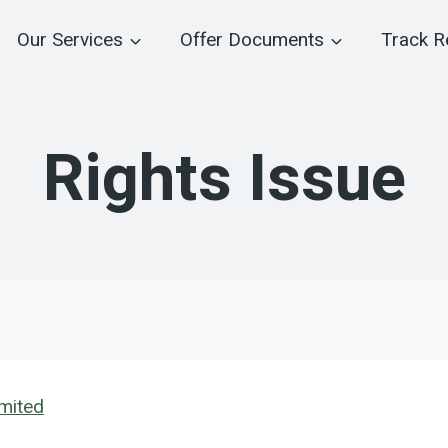
Our Services
Offer Documents
Track R
Rights Issue
imited