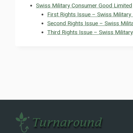
Swiss Military Consumer Good Limited
First Rights Issue – Swiss Milita
Second Rights Issue – Swiss Mili
Third Rights Issue – Swiss Milita