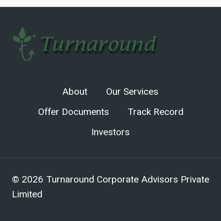
About
Our Services
Offer Documents
Track Record
Investors
© 2026 Turnaround Corporate Advisors Private
Limited