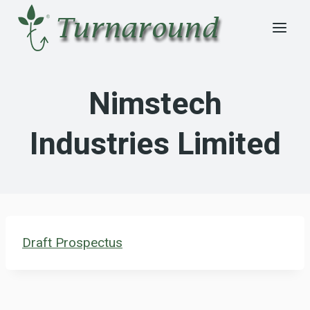
Skip
to
content
Nimstech
Industries Limited
Draft Prospectus