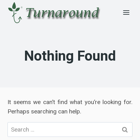
Skip
to
content
Nothing Found
It seems we can’t find what you’re looking for.
Perhaps searching can help.
Search
for: