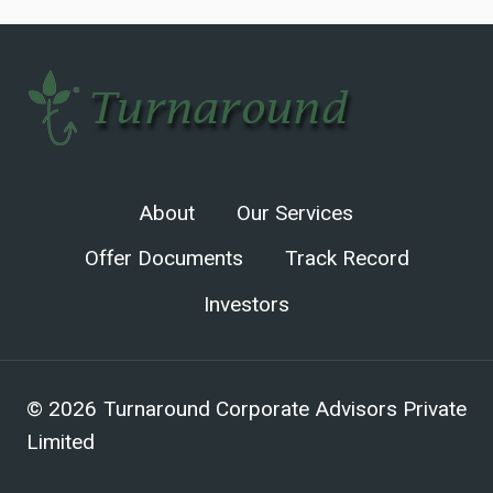
About
Our Services
Offer Documents
Track Record
Investors
© 2026 Turnaround Corporate Advisors Private
Limited